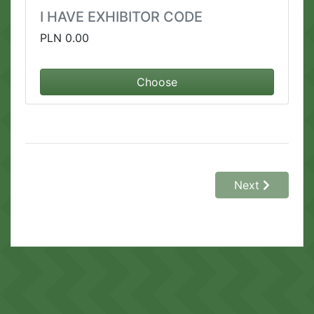
I HAVE EXHIBITOR CODE
PLN 0.00
Choose
Next