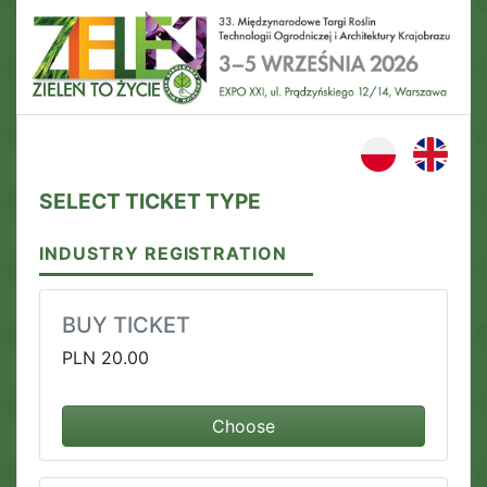
SELECT TICKET TYPE
INDUSTRY REGISTRATION
BUY TICKET
PLN 20.00
Choose